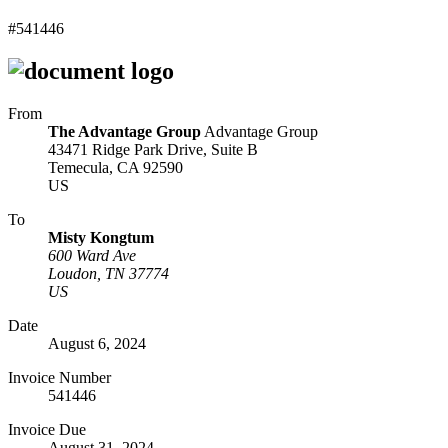
#541446
From
The Advantage Group
Advantage Group
43471 Ridge Park Drive, Suite B
Temecula, CA 92590
US
To
Misty Kongtum
600 Ward Ave
Loudon, TN 37774
US
Date
August 6, 2024
Invoice Number
541446
Invoice Due
August 31, 2024