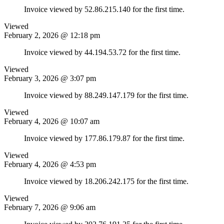
Invoice viewed by 52.86.215.140 for the first time.
Viewed
February 2, 2026 @ 12:18 pm
Invoice viewed by 44.194.53.72 for the first time.
Viewed
February 3, 2026 @ 3:07 pm
Invoice viewed by 88.249.147.179 for the first time.
Viewed
February 4, 2026 @ 10:07 am
Invoice viewed by 177.86.179.87 for the first time.
Viewed
February 4, 2026 @ 4:53 pm
Invoice viewed by 18.206.242.175 for the first time.
Viewed
February 7, 2026 @ 9:06 am