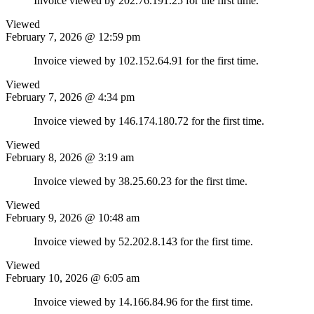
Invoice viewed by 202.76.191.25 for the first time.
Viewed
February 7, 2026 @ 12:59 pm
Invoice viewed by 102.152.64.91 for the first time.
Viewed
February 7, 2026 @ 4:34 pm
Invoice viewed by 146.174.180.72 for the first time.
Viewed
February 8, 2026 @ 3:19 am
Invoice viewed by 38.25.60.23 for the first time.
Viewed
February 9, 2026 @ 10:48 am
Invoice viewed by 52.202.8.143 for the first time.
Viewed
February 10, 2026 @ 6:05 am
Invoice viewed by 14.166.84.96 for the first time.