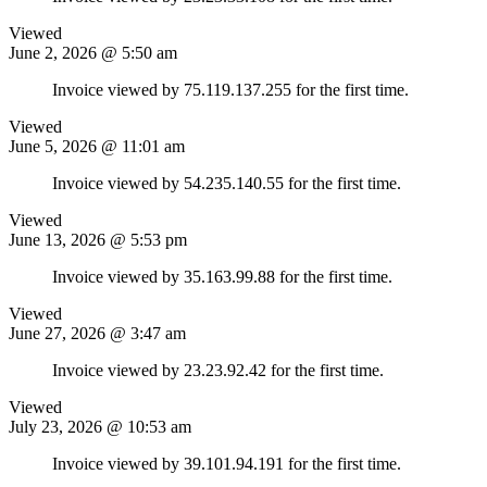
Viewed
June 2, 2026 @ 5:50 am
Invoice viewed by 75.119.137.255 for the first time.
Viewed
June 5, 2026 @ 11:01 am
Invoice viewed by 54.235.140.55 for the first time.
Viewed
June 13, 2026 @ 5:53 pm
Invoice viewed by 35.163.99.88 for the first time.
Viewed
June 27, 2026 @ 3:47 am
Invoice viewed by 23.23.92.42 for the first time.
Viewed
July 23, 2026 @ 10:53 am
Invoice viewed by 39.101.94.191 for the first time.