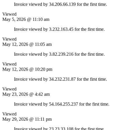
Invoice viewed by 34.206.66.139 for the first time.
Viewed
May 5, 2026 @ 11:10 am
Invoice viewed by 3.232.163.45 for the first time.
Viewed
May 12, 2026 @ 11:05 am
Invoice viewed by 3.82.239.216 for the first time.
Viewed
May 12, 2026 @ 10:20 pm
Invoice viewed by 34.232.231.87 for the first time.
Viewed
May 23, 2026 @ 4:42 am
Invoice viewed by 54.164.255.237 for the first time.
Viewed
May 29, 2026 @ 11:11 pm
Invoice viewed by 23.23.33.108 for the first time.