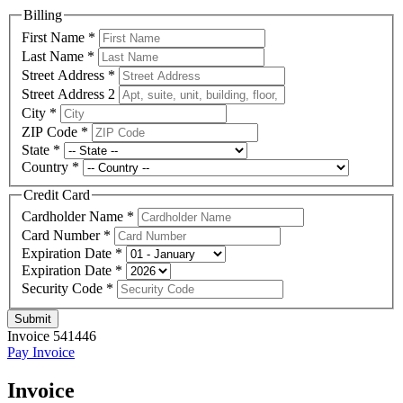
Billing
First Name
*
Last Name
*
Street Address
*
Street Address 2
City
*
ZIP Code
*
State
*
Country
*
Credit Card
Cardholder Name
*
Card Number
*
Expiration Date
*
Expiration Date
*
Security Code
*
Submit
Invoice 541446
Pay Invoice
Invoice