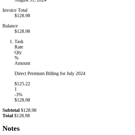
Invoice Total
$128.98
Balance
$128.98
Task
Rate
Qty
%
Amount
Direct Premium Billing for July 2024
$125.22
1
-3%
$128.98
Subtotal
$128.98
Total
$128.98
Notes