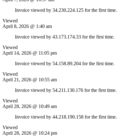
Invoice viewed by 34.230.224.125 for the first time.
Viewed
April 8, 2026 @ 1:40 am
Invoice viewed by 43.173.174.33 for the first time.
Viewed
April 14, 2026 @ 11:05 pm
Invoice viewed by 54.158.89.204 for the first time.
Viewed
April 21, 2026 @ 10:55 am
Invoice viewed by 54.211.130.176 for the first time.
Viewed
April 28, 2026 @ 10:49 am
Invoice viewed by 44.218.190.158 for the first time.
Viewed
April 28, 2026 @ 10:24 pm