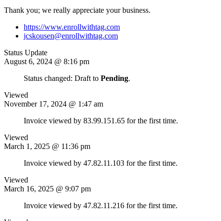
Thank you; we really appreciate your business.
https://www.enrollwithtag.com
jcskousen@enrollwithtag.com
Status Update
August 6, 2024 @ 8:16 pm
Status changed: Draft to
Pending
.
Viewed
November 17, 2024 @ 1:47 am
Invoice viewed by 83.99.151.65 for the first time.
Viewed
March 1, 2025 @ 11:36 pm
Invoice viewed by 47.82.11.103 for the first time.
Viewed
March 16, 2025 @ 9:07 pm
Invoice viewed by 47.82.11.216 for the first time.