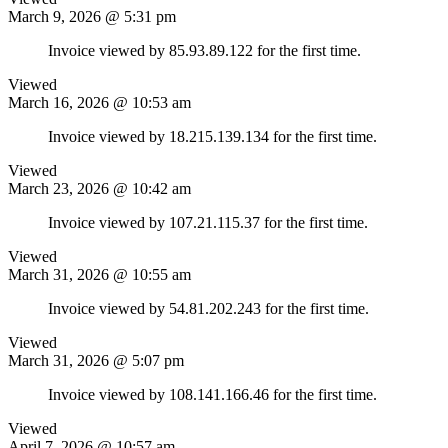
March 9, 2026 @ 5:31 pm
Invoice viewed by 85.93.89.122 for the first time.
Viewed
March 16, 2026 @ 10:53 am
Invoice viewed by 18.215.139.134 for the first time.
Viewed
March 23, 2026 @ 10:42 am
Invoice viewed by 107.21.115.37 for the first time.
Viewed
March 31, 2026 @ 10:55 am
Invoice viewed by 54.81.202.243 for the first time.
Viewed
March 31, 2026 @ 5:07 pm
Invoice viewed by 108.141.166.46 for the first time.
Viewed
April 7, 2026 @ 10:57 am