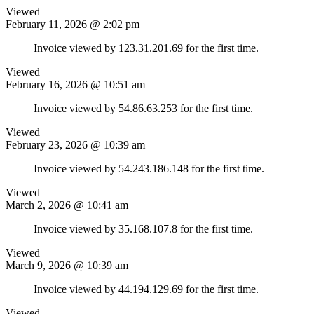
Viewed
February 11, 2026 @ 2:02 pm
Invoice viewed by 123.31.201.69 for the first time.
Viewed
February 16, 2026 @ 10:51 am
Invoice viewed by 54.86.63.253 for the first time.
Viewed
February 23, 2026 @ 10:39 am
Invoice viewed by 54.243.186.148 for the first time.
Viewed
March 2, 2026 @ 10:41 am
Invoice viewed by 35.168.107.8 for the first time.
Viewed
March 9, 2026 @ 10:39 am
Invoice viewed by 44.194.129.69 for the first time.
Viewed