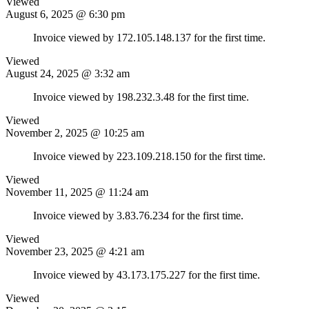
Viewed
August 6, 2025 @ 6:30 pm
Invoice viewed by 172.105.148.137 for the first time.
Viewed
August 24, 2025 @ 3:32 am
Invoice viewed by 198.232.3.48 for the first time.
Viewed
November 2, 2025 @ 10:25 am
Invoice viewed by 223.109.218.150 for the first time.
Viewed
November 11, 2025 @ 11:24 am
Invoice viewed by 3.83.76.234 for the first time.
Viewed
November 23, 2025 @ 4:21 am
Invoice viewed by 43.173.175.227 for the first time.
Viewed