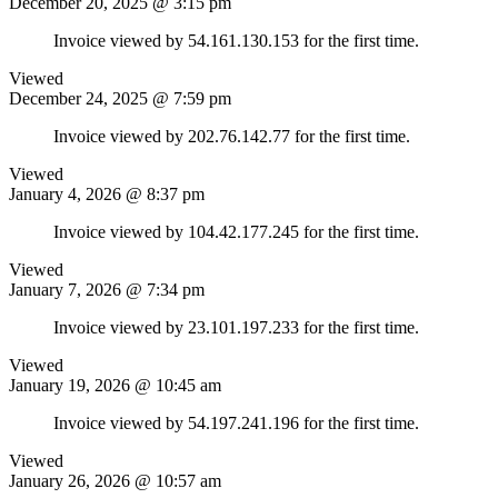
December 20, 2025 @ 3:15 pm
Invoice viewed by 54.161.130.153 for the first time.
Viewed
December 24, 2025 @ 7:59 pm
Invoice viewed by 202.76.142.77 for the first time.
Viewed
January 4, 2026 @ 8:37 pm
Invoice viewed by 104.42.177.245 for the first time.
Viewed
January 7, 2026 @ 7:34 pm
Invoice viewed by 23.101.197.233 for the first time.
Viewed
January 19, 2026 @ 10:45 am
Invoice viewed by 54.197.241.196 for the first time.
Viewed
January 26, 2026 @ 10:57 am