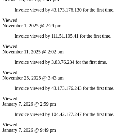
Invoice viewed by 43.173.176.130 for the first time.
Viewed
November 1, 2025 @ 2:29 pm
Invoice viewed by 111.51.105.41 for the first time.
Viewed
November 11, 2025 @ 2:02 pm
Invoice viewed by 3.83.76.234 for the first time.
Viewed
November 25, 2025 @ 3:43 am
Invoice viewed by 43.173.176.243 for the first time.
Viewed
January 7, 2026 @ 2:59 pm
Invoice viewed by 104.42.177.247 for the first time.
Viewed
January 7, 2026 @ 9:49 pm