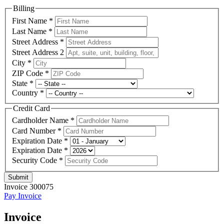
Billing
First Name
*
Last Name
*
Street Address
*
Street Address 2
City
*
ZIP Code
*
State
*
Country
*
Credit Card
Cardholder Name
*
Card Number
*
Expiration Date
*
Expiration Date
*
Security Code
*
Submit
Invoice 300075
Pay Invoice
Invoice