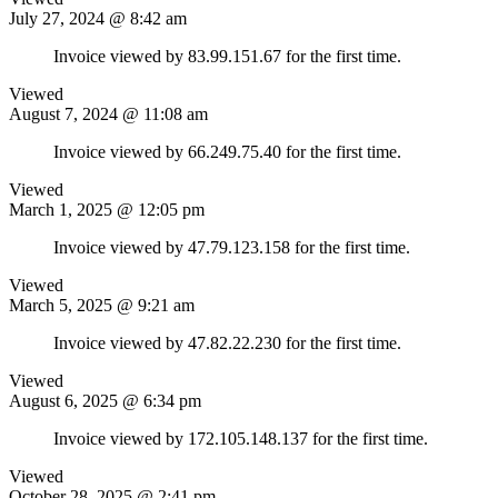
July 27, 2024 @ 8:42 am
Invoice viewed by 83.99.151.67 for the first time.
Viewed
August 7, 2024 @ 11:08 am
Invoice viewed by 66.249.75.40 for the first time.
Viewed
March 1, 2025 @ 12:05 pm
Invoice viewed by 47.79.123.158 for the first time.
Viewed
March 5, 2025 @ 9:21 am
Invoice viewed by 47.82.22.230 for the first time.
Viewed
August 6, 2025 @ 6:34 pm
Invoice viewed by 172.105.148.137 for the first time.
Viewed
October 28, 2025 @ 2:41 pm