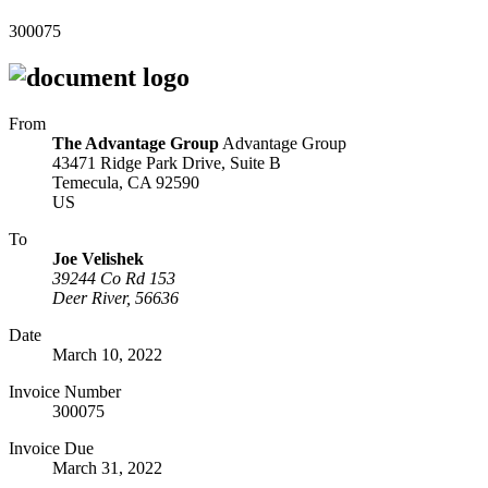
300075
From
The Advantage Group
Advantage Group
43471 Ridge Park Drive, Suite B
Temecula, CA 92590
US
To
Joe Velishek
39244 Co Rd 153
Deer River, 56636
Date
March 10, 2022
Invoice Number
300075
Invoice Due
March 31, 2022