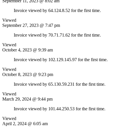
September 11, 2023 @ 8:02 am
Invoice viewed by 64.124.8.52 for the first time.
Viewed
September 27, 2023 @ 7:47 pm
Invoice viewed by 70.71.71.62 for the first time.
Viewed
October 4, 2023 @ 9:39 am
Invoice viewed by 102.129.145.97 for the first time.
Viewed
October 8, 2023 @ 9:23 pm
Invoice viewed by 65.130.59.231 for the first time.
Viewed
March 29, 2024 @ 9:44 pm
Invoice viewed by 101.44.250.53 for the first time.
Viewed
April 2, 2024 @ 6:05 am