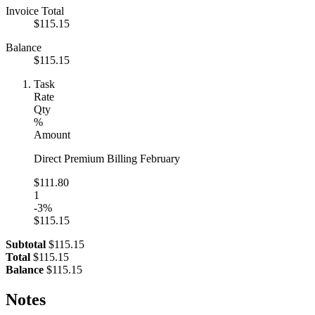
Invoice Total
$115.15
Balance
$115.15
Task
Rate
Qty
%
Amount
Direct Premium Billing February
$111.80
1
-3%
$115.15
Subtotal
$115.15
Total
$115.15
Balance
$115.15
Notes