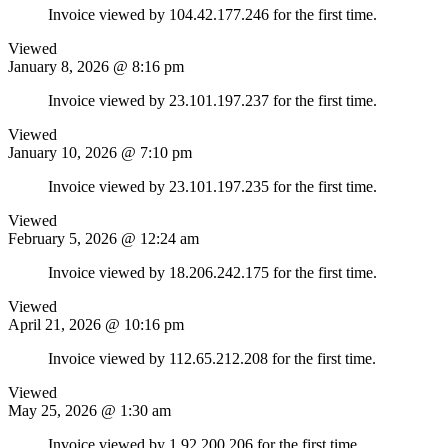
Invoice viewed by 104.42.177.246 for the first time.
Viewed
January 8, 2026 @ 8:16 pm
Invoice viewed by 23.101.197.237 for the first time.
Viewed
January 10, 2026 @ 7:10 pm
Invoice viewed by 23.101.197.235 for the first time.
Viewed
February 5, 2026 @ 12:24 am
Invoice viewed by 18.206.242.175 for the first time.
Viewed
April 21, 2026 @ 10:16 pm
Invoice viewed by 112.65.212.208 for the first time.
Viewed
May 25, 2026 @ 1:30 am
Invoice viewed by 1.92.200.206 for the first time.