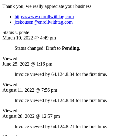
Thank you; we really appreciate your business.
https://www.enrollwithtag.com
jcskousen@enrollwithtag.com
Status Update
March 10, 2022 @ 4:49 pm
Status changed: Draft to
Pending
.
Viewed
June 25, 2022 @ 1:16 pm
Invoice viewed by 64.124.8.34 for the first time.
Viewed
August 11, 2022 @ 7:56 pm
Invoice viewed by 64.124.8.44 for the first time.
Viewed
August 28, 2022 @ 12:57 pm
Invoice viewed by 64.124.8.21 for the first time.