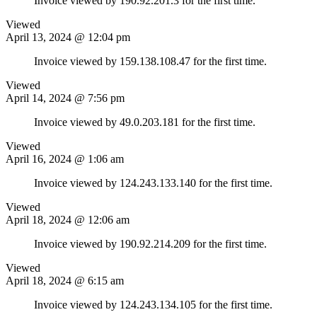
Invoice viewed by 190.92.201.3 for the first time.
Viewed
April 13, 2024 @ 12:04 pm
Invoice viewed by 159.138.108.47 for the first time.
Viewed
April 14, 2024 @ 7:56 pm
Invoice viewed by 49.0.203.181 for the first time.
Viewed
April 16, 2024 @ 1:06 am
Invoice viewed by 124.243.133.140 for the first time.
Viewed
April 18, 2024 @ 12:06 am
Invoice viewed by 190.92.214.209 for the first time.
Viewed
April 18, 2024 @ 6:15 am
Invoice viewed by 124.243.134.105 for the first time.