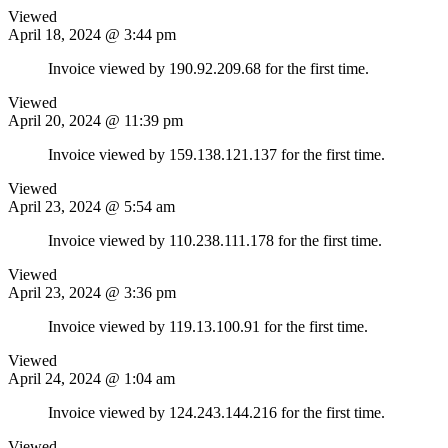
Viewed
April 18, 2024 @ 3:44 pm
Invoice viewed by 190.92.209.68 for the first time.
Viewed
April 20, 2024 @ 11:39 pm
Invoice viewed by 159.138.121.137 for the first time.
Viewed
April 23, 2024 @ 5:54 am
Invoice viewed by 110.238.111.178 for the first time.
Viewed
April 23, 2024 @ 3:36 pm
Invoice viewed by 119.13.100.91 for the first time.
Viewed
April 24, 2024 @ 1:04 am
Invoice viewed by 124.243.144.216 for the first time.
Viewed