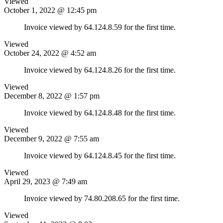
Viewed
October 1, 2022 @ 12:45 pm
Invoice viewed by 64.124.8.59 for the first time.
Viewed
October 24, 2022 @ 4:52 am
Invoice viewed by 64.124.8.26 for the first time.
Viewed
December 8, 2022 @ 1:57 pm
Invoice viewed by 64.124.8.48 for the first time.
Viewed
December 9, 2022 @ 7:55 am
Invoice viewed by 64.124.8.45 for the first time.
Viewed
April 29, 2023 @ 7:49 am
Invoice viewed by 74.80.208.65 for the first time.
Viewed