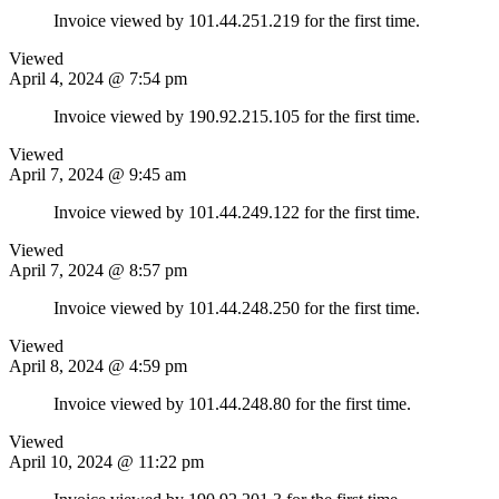
Invoice viewed by 101.44.251.219 for the first time.
Viewed
April 4, 2024 @ 7:54 pm
Invoice viewed by 190.92.215.105 for the first time.
Viewed
April 7, 2024 @ 9:45 am
Invoice viewed by 101.44.249.122 for the first time.
Viewed
April 7, 2024 @ 8:57 pm
Invoice viewed by 101.44.248.250 for the first time.
Viewed
April 8, 2024 @ 4:59 pm
Invoice viewed by 101.44.248.80 for the first time.
Viewed
April 10, 2024 @ 11:22 pm