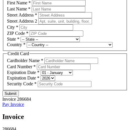
First Name
*
Last Name
*
Street Address
*
Street Address 2
City
*
ZIP Code
*
State
*
Country
*
Credit Card
Cardholder Name
*
Card Number
*
Expiration Date
*
Expiration Date
*
Security Code
*
Submit
Invoice 286684
Pay Invoice
Invoice
286684