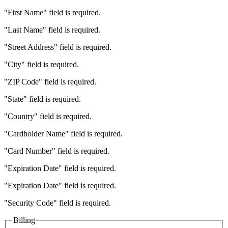
"First Name" field is required.
"Last Name" field is required.
"Street Address" field is required.
"City" field is required.
"ZIP Code" field is required.
"State" field is required.
"Country" field is required.
"Cardholder Name" field is required.
"Card Number" field is required.
"Expiration Date" field is required.
"Expiration Date" field is required.
"Security Code" field is required.
Billing