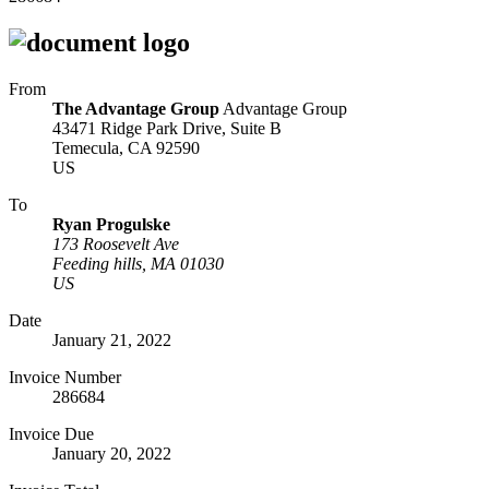
From
The Advantage Group
Advantage Group
43471 Ridge Park Drive, Suite B
Temecula, CA 92590
US
To
Ryan Progulske
173 Roosevelt Ave
Feeding hills, MA 01030
US
Date
January 21, 2022
Invoice Number
286684
Invoice Due
January 20, 2022