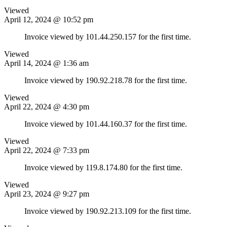
Viewed
April 12, 2024 @ 10:52 pm
Invoice viewed by 101.44.250.157 for the first time.
Viewed
April 14, 2024 @ 1:36 am
Invoice viewed by 190.92.218.78 for the first time.
Viewed
April 22, 2024 @ 4:30 pm
Invoice viewed by 101.44.160.37 for the first time.
Viewed
April 22, 2024 @ 7:33 pm
Invoice viewed by 119.8.174.80 for the first time.
Viewed
April 23, 2024 @ 9:27 pm
Invoice viewed by 190.92.213.109 for the first time.