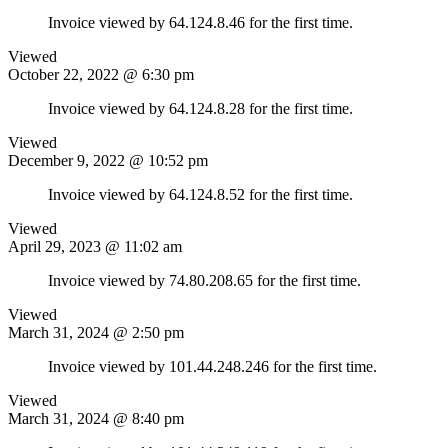
Invoice viewed by 64.124.8.46 for the first time.
Viewed
October 22, 2022 @ 6:30 pm
Invoice viewed by 64.124.8.28 for the first time.
Viewed
December 9, 2022 @ 10:52 pm
Invoice viewed by 64.124.8.52 for the first time.
Viewed
April 29, 2023 @ 11:02 am
Invoice viewed by 74.80.208.65 for the first time.
Viewed
March 31, 2024 @ 2:50 pm
Invoice viewed by 101.44.248.246 for the first time.
Viewed
March 31, 2024 @ 8:40 pm