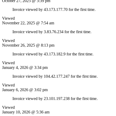
October 27, 2025 @ 3:39 pm
Invoice viewed by 43.173.177.70 for the first time.
Viewed
November 22, 2025 @ 7:54 am
Invoice viewed by 3.83.76.234 for the first time.
Viewed
November 26, 2025 @ 8:13 pm
Invoice viewed by 43.173.182.9 for the first time.
Viewed
January 4, 2026 @ 3:34 pm
Invoice viewed by 104.42.177.247 for the first time.
Viewed
January 6, 2026 @ 3:02 pm
Invoice viewed by 23.101.197.238 for the first time.
Viewed
January 10, 2026 @ 5:36 am