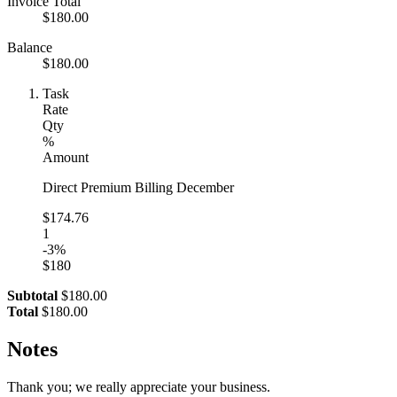
Invoice Total
$180.00
Balance
$180.00
Task
Rate
Qty
%
Amount
Direct Premium Billing December
$174.76
1
-3%
$180
Subtotal
$180.00
Total
$180.00
Notes
Thank you; we really appreciate your business.