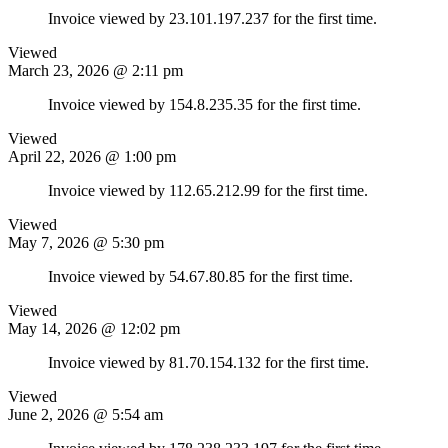
Invoice viewed by 23.101.197.237 for the first time.
Viewed
March 23, 2026 @ 2:11 pm
Invoice viewed by 154.8.235.35 for the first time.
Viewed
April 22, 2026 @ 1:00 pm
Invoice viewed by 112.65.212.99 for the first time.
Viewed
May 7, 2026 @ 5:30 pm
Invoice viewed by 54.67.80.85 for the first time.
Viewed
May 14, 2026 @ 12:02 pm
Invoice viewed by 81.70.154.132 for the first time.
Viewed
June 2, 2026 @ 5:54 am