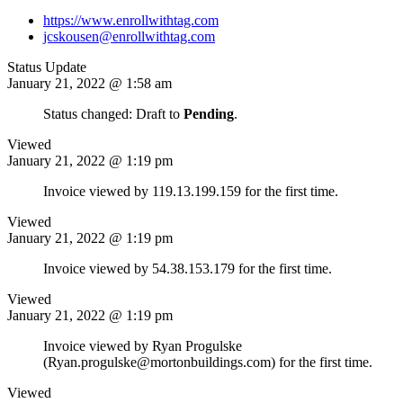
https://www.enrollwithtag.com
jcskousen@enrollwithtag.com
Status Update
January 21, 2022 @ 1:58 am
Status changed: Draft to
Pending
.
Viewed
January 21, 2022 @ 1:19 pm
Invoice viewed by 119.13.199.159 for the first time.
Viewed
January 21, 2022 @ 1:19 pm
Invoice viewed by 54.38.153.179 for the first time.
Viewed
January 21, 2022 @ 1:19 pm
Invoice viewed by Ryan Progulske
(Ryan.progulske@mortonbuildings.com) for the first time.
Viewed