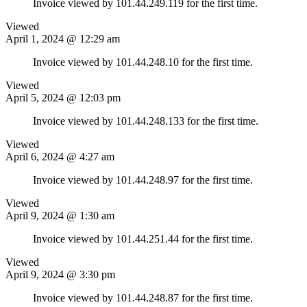
Invoice viewed by 101.44.249.119 for the first time.
Viewed
April 1, 2024 @ 12:29 am
Invoice viewed by 101.44.248.10 for the first time.
Viewed
April 5, 2024 @ 12:03 pm
Invoice viewed by 101.44.248.133 for the first time.
Viewed
April 6, 2024 @ 4:27 am
Invoice viewed by 101.44.248.97 for the first time.
Viewed
April 9, 2024 @ 1:30 am
Invoice viewed by 101.44.251.44 for the first time.
Viewed
April 9, 2024 @ 3:30 pm
Invoice viewed by 101.44.248.87 for the first time.