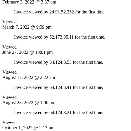
February 3, 2022 @ 3:37 pm
Invoice viewed by 24.91.52.252 for the first time.
Viewed
March 7, 2022 @ 9:59 pm
Invoice viewed by 52.173.85.11 for the first time.
Viewed
June 27, 2022 @ 10:01 pm
Invoice viewed by 64.124.8.53 for the first time.
Viewed
August 12, 2022 @ 2:22 am
Invoice viewed by 64.124.8.41 for the first time.
Viewed
August 28, 2022 @ 1:06 pm
Invoice viewed by 64.124.8.21 for the first time.
Viewed
October 1, 2022 @ 2:13 pm