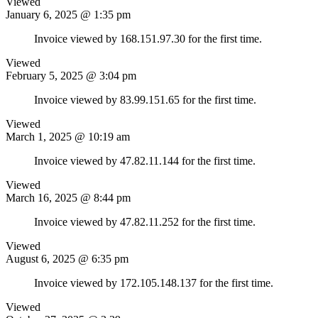
Viewed
January 6, 2025 @ 1:35 pm
Invoice viewed by 168.151.97.30 for the first time.
Viewed
February 5, 2025 @ 3:04 pm
Invoice viewed by 83.99.151.65 for the first time.
Viewed
March 1, 2025 @ 10:19 am
Invoice viewed by 47.82.11.144 for the first time.
Viewed
March 16, 2025 @ 8:44 pm
Invoice viewed by 47.82.11.252 for the first time.
Viewed
August 6, 2025 @ 6:35 pm
Invoice viewed by 172.105.148.137 for the first time.
Viewed