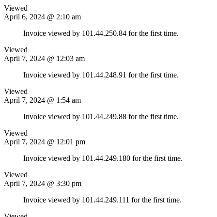
Viewed
April 6, 2024 @ 2:10 am
Invoice viewed by 101.44.250.84 for the first time.
Viewed
April 7, 2024 @ 12:03 am
Invoice viewed by 101.44.248.91 for the first time.
Viewed
April 7, 2024 @ 1:54 am
Invoice viewed by 101.44.249.88 for the first time.
Viewed
April 7, 2024 @ 12:01 pm
Invoice viewed by 101.44.249.180 for the first time.
Viewed
April 7, 2024 @ 3:30 pm
Invoice viewed by 101.44.249.111 for the first time.
Viewed