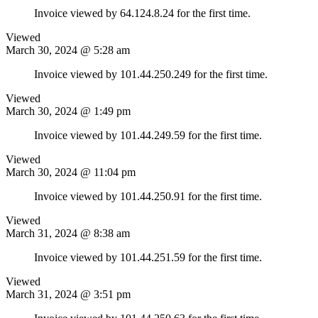
Invoice viewed by 64.124.8.24 for the first time.
Viewed
March 30, 2024 @ 5:28 am
Invoice viewed by 101.44.250.249 for the first time.
Viewed
March 30, 2024 @ 1:49 pm
Invoice viewed by 101.44.249.59 for the first time.
Viewed
March 30, 2024 @ 11:04 pm
Invoice viewed by 101.44.250.91 for the first time.
Viewed
March 31, 2024 @ 8:38 am
Invoice viewed by 101.44.251.59 for the first time.
Viewed
March 31, 2024 @ 3:51 pm