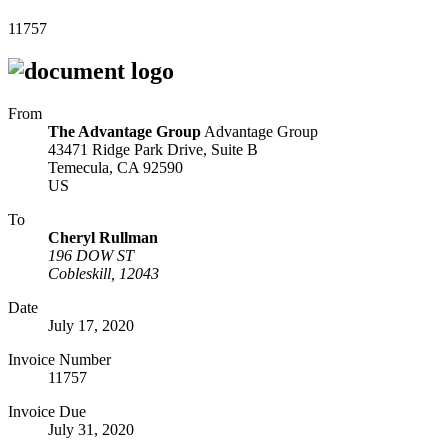
11757
From
The Advantage Group
Advantage Group
43471 Ridge Park Drive, Suite B
Temecula, CA 92590
US
To
Cheryl Rullman
196 DOW ST
Cobleskill, 12043
Date
July 17, 2020
Invoice Number
11757
Invoice Due
July 31, 2020