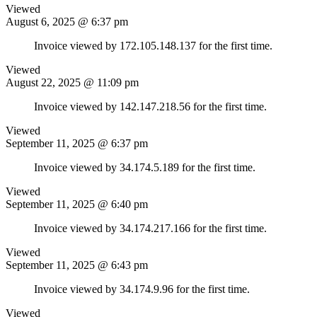
Viewed
August 6, 2025 @ 6:37 pm
Invoice viewed by 172.105.148.137 for the first time.
Viewed
August 22, 2025 @ 11:09 pm
Invoice viewed by 142.147.218.56 for the first time.
Viewed
September 11, 2025 @ 6:37 pm
Invoice viewed by 34.174.5.189 for the first time.
Viewed
September 11, 2025 @ 6:40 pm
Invoice viewed by 34.174.217.166 for the first time.
Viewed
September 11, 2025 @ 6:43 pm
Invoice viewed by 34.174.9.96 for the first time.
Viewed