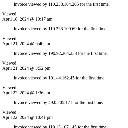
Invoice viewed by 110.238.104.205 for the first time.
Viewed
April 18, 2024 @ 10:17 am
Invoice viewed by 110.238.109.69 for the first time.
Viewed
April 21, 2024 @ 6:40 am
Invoice viewed by 190.92.204.233 for the first time.
Viewed
April 21, 2024 @ 3:52 pm
Invoice viewed by 101.44.162.45 for the first time.
Viewed
April 22, 2024 @ 1:36 am
Invoice viewed by 49.0.205.171 for the first time.
Viewed
April 22, 2024 @ 10:41 pm
Invoice viewed by 119.13.107.145 for the first time.