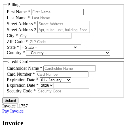
Billing
First Name
*
Last Name
*
Street Address
*
Street Address 2
City
*
ZIP Code
*
State
*
Country
*
Credit Card
Cardholder Name
*
Card Number
*
Expiration Date
*
Expiration Date
*
Security Code
*
Submit
Invoice 11757
Pay Invoice
Invoice