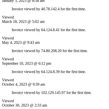
January 3, 2023 @ 8:58 am
Invoice viewed by 40.78.142.4 for the first time.
Viewed
March 18, 2023 @ 5:02 am
Invoice viewed by 64.124.8.41 for the first time.
Viewed
May 4, 2023 @ 9:43 am
Invoice viewed by 74.80.208.20 for the first time.
Viewed
September 10, 2023 @ 6:12 pm
Invoice viewed by 64.124.8.39 for the first time.
Viewed
October 4, 2023 @ 9:39 am
Invoice viewed by 102.129.145.97 for the first time.
Viewed
October 30, 2023 @ 2:33 am