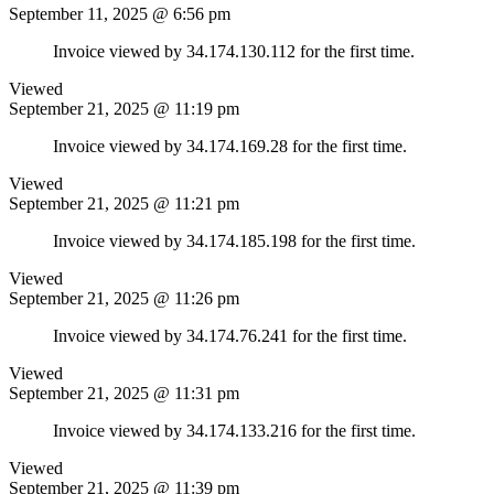
September 11, 2025 @ 6:56 pm
Invoice viewed by 34.174.130.112 for the first time.
Viewed
September 21, 2025 @ 11:19 pm
Invoice viewed by 34.174.169.28 for the first time.
Viewed
September 21, 2025 @ 11:21 pm
Invoice viewed by 34.174.185.198 for the first time.
Viewed
September 21, 2025 @ 11:26 pm
Invoice viewed by 34.174.76.241 for the first time.
Viewed
September 21, 2025 @ 11:31 pm
Invoice viewed by 34.174.133.216 for the first time.
Viewed
September 21, 2025 @ 11:39 pm