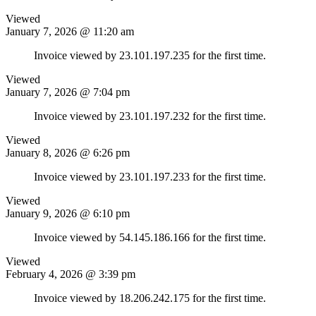
Viewed
January 7, 2026 @ 11:20 am
Invoice viewed by 23.101.197.235 for the first time.
Viewed
January 7, 2026 @ 7:04 pm
Invoice viewed by 23.101.197.232 for the first time.
Viewed
January 8, 2026 @ 6:26 pm
Invoice viewed by 23.101.197.233 for the first time.
Viewed
January 9, 2026 @ 6:10 pm
Invoice viewed by 54.145.186.166 for the first time.
Viewed
February 4, 2026 @ 3:39 pm
Invoice viewed by 18.206.242.175 for the first time.