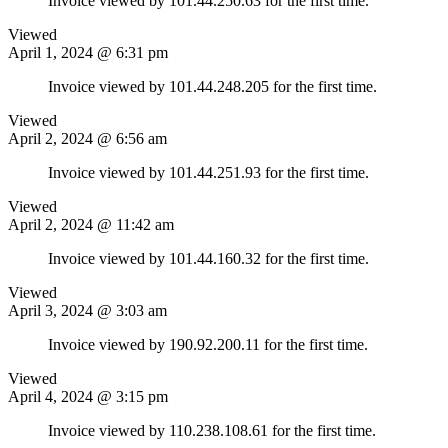
Invoice viewed by 101.44.250.63 for the first time.
Viewed
April 1, 2024 @ 6:31 pm
Invoice viewed by 101.44.248.205 for the first time.
Viewed
April 2, 2024 @ 6:56 am
Invoice viewed by 101.44.251.93 for the first time.
Viewed
April 2, 2024 @ 11:42 am
Invoice viewed by 101.44.160.32 for the first time.
Viewed
April 3, 2024 @ 3:03 am
Invoice viewed by 190.92.200.11 for the first time.
Viewed
April 4, 2024 @ 3:15 pm
Invoice viewed by 110.238.108.61 for the first time.