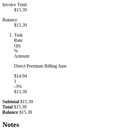
Invoice Total
$15.39
Balance
$15.39
Task
Rate
Qty
%
Amount
Direct Premium Billing June
$14.94
1
-3%
$15.39
Subtotal
$15.39
Total
$15.39
Balance
$15.39
Notes