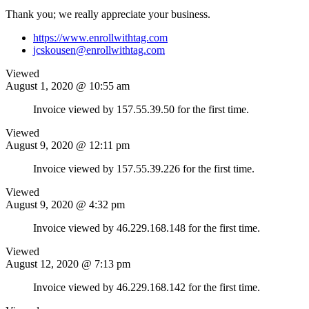
Thank you; we really appreciate your business.
https://www.enrollwithtag.com
jcskousen@enrollwithtag.com
Viewed
August 1, 2020 @ 10:55 am
Invoice viewed by 157.55.39.50 for the first time.
Viewed
August 9, 2020 @ 12:11 pm
Invoice viewed by 157.55.39.226 for the first time.
Viewed
August 9, 2020 @ 4:32 pm
Invoice viewed by 46.229.168.148 for the first time.
Viewed
August 12, 2020 @ 7:13 pm
Invoice viewed by 46.229.168.142 for the first time.