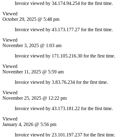
Invoice viewed by 34.174.94.254 for the first time.
Viewed
October 29, 2025 @ 5:48 pm
Invoice viewed by 43.173.177.27 for the first time.
Viewed
November 3, 2025 @ 1:03 am
Invoice viewed by 171.105.216.30 for the first time.
Viewed
November 11, 2025 @ 5:59 am
Invoice viewed by 3.83.76.234 for the first time.
Viewed
November 25, 2025 @ 12:22 pm
Invoice viewed by 43.173.181.22 for the first time.
Viewed
January 4, 2026 @ 5:56 pm
Invoice viewed by 23.101.197.237 for the first time.