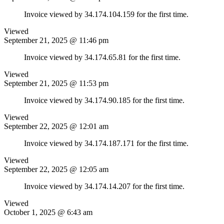
Invoice viewed by 34.174.104.159 for the first time.
Viewed
September 21, 2025 @ 11:46 pm
Invoice viewed by 34.174.65.81 for the first time.
Viewed
September 21, 2025 @ 11:53 pm
Invoice viewed by 34.174.90.185 for the first time.
Viewed
September 22, 2025 @ 12:01 am
Invoice viewed by 34.174.187.171 for the first time.
Viewed
September 22, 2025 @ 12:05 am
Invoice viewed by 34.174.14.207 for the first time.
Viewed
October 1, 2025 @ 6:43 am