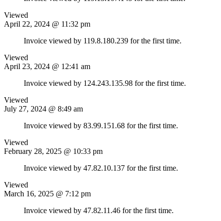
Viewed
April 22, 2024 @ 11:32 pm
Invoice viewed by 119.8.180.239 for the first time.
Viewed
April 23, 2024 @ 12:41 am
Invoice viewed by 124.243.135.98 for the first time.
Viewed
July 27, 2024 @ 8:49 am
Invoice viewed by 83.99.151.68 for the first time.
Viewed
February 28, 2025 @ 10:33 pm
Invoice viewed by 47.82.10.137 for the first time.
Viewed
March 16, 2025 @ 7:12 pm
Invoice viewed by 47.82.11.46 for the first time.