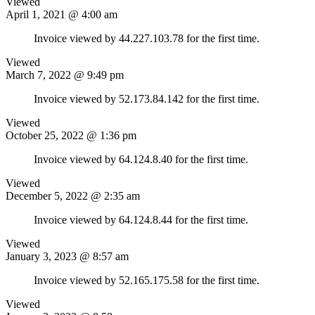
Viewed
April 1, 2021 @ 4:00 am
Invoice viewed by 44.227.103.78 for the first time.
Viewed
March 7, 2022 @ 9:49 pm
Invoice viewed by 52.173.84.142 for the first time.
Viewed
October 25, 2022 @ 1:36 pm
Invoice viewed by 64.124.8.40 for the first time.
Viewed
December 5, 2022 @ 2:35 am
Invoice viewed by 64.124.8.44 for the first time.
Viewed
January 3, 2023 @ 8:57 am
Invoice viewed by 52.165.175.58 for the first time.
Viewed