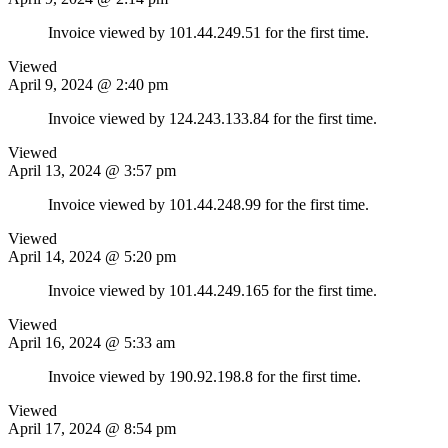
Invoice viewed by 101.44.249.51 for the first time.
Viewed
April 9, 2024 @ 2:40 pm
Invoice viewed by 124.243.133.84 for the first time.
Viewed
April 13, 2024 @ 3:57 pm
Invoice viewed by 101.44.248.99 for the first time.
Viewed
April 14, 2024 @ 5:20 pm
Invoice viewed by 101.44.249.165 for the first time.
Viewed
April 16, 2024 @ 5:33 am
Invoice viewed by 190.92.198.8 for the first time.
Viewed
April 17, 2024 @ 8:54 pm