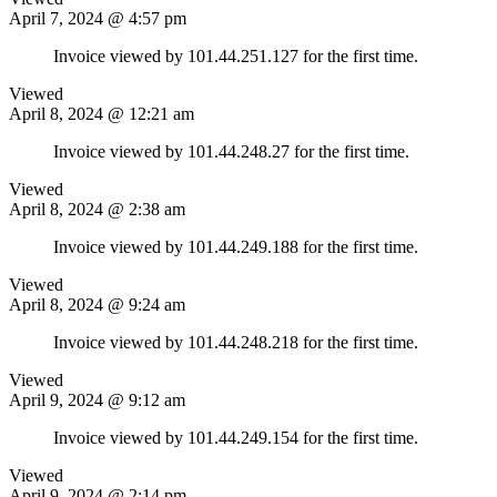
April 7, 2024 @ 4:57 pm
Invoice viewed by 101.44.251.127 for the first time.
Viewed
April 8, 2024 @ 12:21 am
Invoice viewed by 101.44.248.27 for the first time.
Viewed
April 8, 2024 @ 2:38 am
Invoice viewed by 101.44.249.188 for the first time.
Viewed
April 8, 2024 @ 9:24 am
Invoice viewed by 101.44.248.218 for the first time.
Viewed
April 9, 2024 @ 9:12 am
Invoice viewed by 101.44.249.154 for the first time.
Viewed
April 9, 2024 @ 2:14 pm