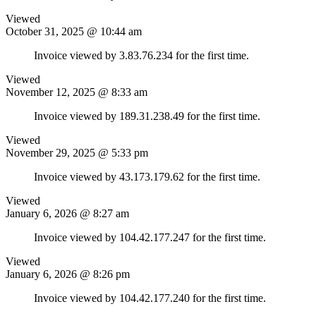
Viewed
October 31, 2025 @ 10:44 am
Invoice viewed by 3.83.76.234 for the first time.
Viewed
November 12, 2025 @ 8:33 am
Invoice viewed by 189.31.238.49 for the first time.
Viewed
November 29, 2025 @ 5:33 pm
Invoice viewed by 43.173.179.62 for the first time.
Viewed
January 6, 2026 @ 8:27 am
Invoice viewed by 104.42.177.247 for the first time.
Viewed
January 6, 2026 @ 8:26 pm
Invoice viewed by 104.42.177.240 for the first time.