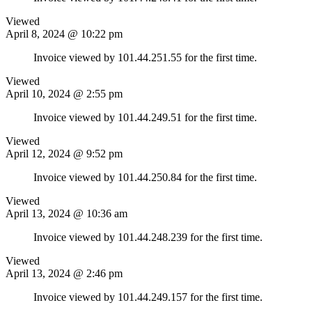
Viewed
April 8, 2024 @ 10:22 pm
Invoice viewed by 101.44.251.55 for the first time.
Viewed
April 10, 2024 @ 2:55 pm
Invoice viewed by 101.44.249.51 for the first time.
Viewed
April 12, 2024 @ 9:52 pm
Invoice viewed by 101.44.250.84 for the first time.
Viewed
April 13, 2024 @ 10:36 am
Invoice viewed by 101.44.248.239 for the first time.
Viewed
April 13, 2024 @ 2:46 pm
Invoice viewed by 101.44.249.157 for the first time.