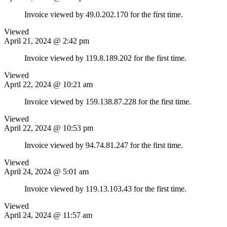
Invoice viewed by 49.0.202.170 for the first time.
Viewed
April 21, 2024 @ 2:42 pm
Invoice viewed by 119.8.189.202 for the first time.
Viewed
April 22, 2024 @ 10:21 am
Invoice viewed by 159.138.87.228 for the first time.
Viewed
April 22, 2024 @ 10:53 pm
Invoice viewed by 94.74.81.247 for the first time.
Viewed
April 24, 2024 @ 5:01 am
Invoice viewed by 119.13.103.43 for the first time.
Viewed
April 24, 2024 @ 11:57 am