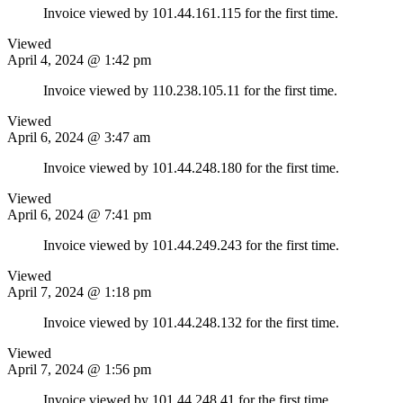
Invoice viewed by 101.44.161.115 for the first time.
Viewed
April 4, 2024 @ 1:42 pm
Invoice viewed by 110.238.105.11 for the first time.
Viewed
April 6, 2024 @ 3:47 am
Invoice viewed by 101.44.248.180 for the first time.
Viewed
April 6, 2024 @ 7:41 pm
Invoice viewed by 101.44.249.243 for the first time.
Viewed
April 7, 2024 @ 1:18 pm
Invoice viewed by 101.44.248.132 for the first time.
Viewed
April 7, 2024 @ 1:56 pm
Invoice viewed by 101.44.248.41 for the first time.