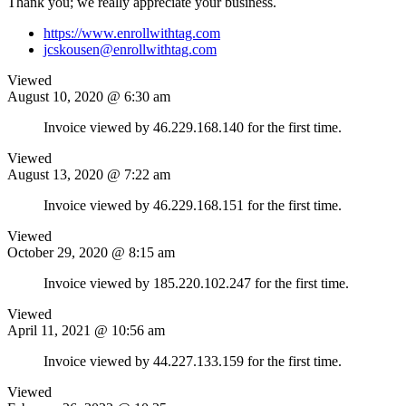
Thank you; we really appreciate your business.
https://www.enrollwithtag.com
jcskousen@enrollwithtag.com
Viewed
August 10, 2020 @ 6:30 am
Invoice viewed by 46.229.168.140 for the first time.
Viewed
August 13, 2020 @ 7:22 am
Invoice viewed by 46.229.168.151 for the first time.
Viewed
October 29, 2020 @ 8:15 am
Invoice viewed by 185.220.102.247 for the first time.
Viewed
April 11, 2021 @ 10:56 am
Invoice viewed by 44.227.133.159 for the first time.
Viewed