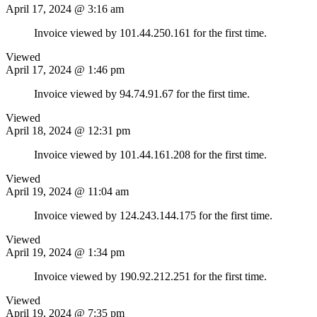
April 17, 2024 @ 3:16 am
Invoice viewed by 101.44.250.161 for the first time.
Viewed
April 17, 2024 @ 1:46 pm
Invoice viewed by 94.74.91.67 for the first time.
Viewed
April 18, 2024 @ 12:31 pm
Invoice viewed by 101.44.161.208 for the first time.
Viewed
April 19, 2024 @ 11:04 am
Invoice viewed by 124.243.144.175 for the first time.
Viewed
April 19, 2024 @ 1:34 pm
Invoice viewed by 190.92.212.251 for the first time.
Viewed
April 19, 2024 @ 7:35 pm