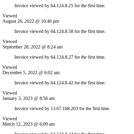
Invoice viewed by 64.124.8.25 for the first time.
Viewed
August 26, 2022 @ 10:46 pm
Invoice viewed by 64.124.8.58 for the first time.
Viewed
September 28, 2022 @ 8:24 am
Invoice viewed by 64.124.8.27 for the first time.
Viewed
December 5, 2022 @ 6:02 am
Invoice viewed by 64.124.8.42 for the first time.
Viewed
January 3, 2023 @ 8:56 am
Invoice viewed by 13.67.168.203 for the first time.
Viewed
March 12, 2023 @ 6:09 am