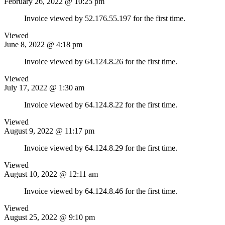
February 26, 2022 @ 10:25 pm
Invoice viewed by 52.176.55.197 for the first time.
Viewed
June 8, 2022 @ 4:18 pm
Invoice viewed by 64.124.8.26 for the first time.
Viewed
July 17, 2022 @ 1:30 am
Invoice viewed by 64.124.8.22 for the first time.
Viewed
August 9, 2022 @ 11:17 pm
Invoice viewed by 64.124.8.29 for the first time.
Viewed
August 10, 2022 @ 12:11 am
Invoice viewed by 64.124.8.46 for the first time.
Viewed
August 25, 2022 @ 9:10 pm