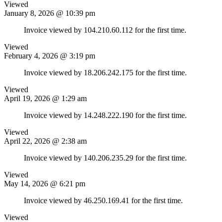
Viewed
January 8, 2026 @ 10:39 pm
Invoice viewed by 104.210.60.112 for the first time.
Viewed
February 4, 2026 @ 3:19 pm
Invoice viewed by 18.206.242.175 for the first time.
Viewed
April 19, 2026 @ 1:29 am
Invoice viewed by 14.248.222.190 for the first time.
Viewed
April 22, 2026 @ 2:38 am
Invoice viewed by 140.206.235.29 for the first time.
Viewed
May 14, 2026 @ 6:21 pm
Invoice viewed by 46.250.169.41 for the first time.
Viewed