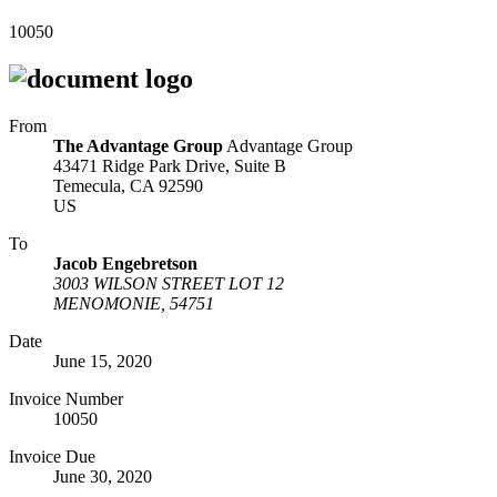
10050
From
The Advantage Group
Advantage Group
43471 Ridge Park Drive, Suite B
Temecula, CA 92590
US
To
Jacob Engebretson
3003 WILSON STREET LOT 12
MENOMONIE, 54751
Date
June 15, 2020
Invoice Number
10050
Invoice Due
June 30, 2020