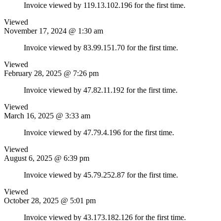
Invoice viewed by 119.13.102.196 for the first time.
Viewed
November 17, 2024 @ 1:30 am
Invoice viewed by 83.99.151.70 for the first time.
Viewed
February 28, 2025 @ 7:26 pm
Invoice viewed by 47.82.11.192 for the first time.
Viewed
March 16, 2025 @ 3:33 am
Invoice viewed by 47.79.4.196 for the first time.
Viewed
August 6, 2025 @ 6:39 pm
Invoice viewed by 45.79.252.87 for the first time.
Viewed
October 28, 2025 @ 5:01 pm
Invoice viewed by 43.173.182.126 for the first time.