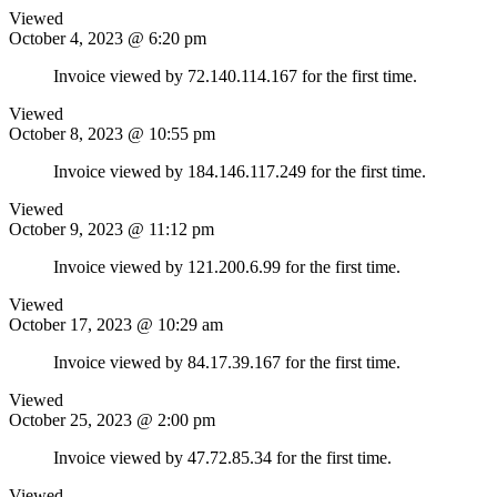
Viewed
October 4, 2023 @ 6:20 pm
Invoice viewed by 72.140.114.167 for the first time.
Viewed
October 8, 2023 @ 10:55 pm
Invoice viewed by 184.146.117.249 for the first time.
Viewed
October 9, 2023 @ 11:12 pm
Invoice viewed by 121.200.6.99 for the first time.
Viewed
October 17, 2023 @ 10:29 am
Invoice viewed by 84.17.39.167 for the first time.
Viewed
October 25, 2023 @ 2:00 pm
Invoice viewed by 47.72.85.34 for the first time.
Viewed