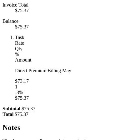
Invoice Total
$75.37
Balance
$75.37
Task
Rate
Qty
%
Amount
Direct Premium Billing May
$73.17
1
-3%
$75.37
Subtotal
$75.37
Total
$75.37
Notes