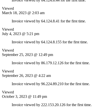
Invoice viewed by 64.124.8.44 for the first time.
Viewed
March 18, 2023 @ 2:03 am
Invoice viewed by 64.124.8.41 for the first time.
Viewed
July 4, 2023 @ 5:21 pm
Invoice viewed by 64.124.8.155 for the first time.
Viewed
September 25, 2023 @ 12:49 pm
Invoice viewed by 86.179.12.126 for the first time.
Viewed
September 26, 2023 @ 4:22 am
Invoice viewed by 96.224.89.210 for the first time.
Viewed
October 3, 2023 @ 11:49 pm
Invoice viewed by 222.153.20.126 for the first time.