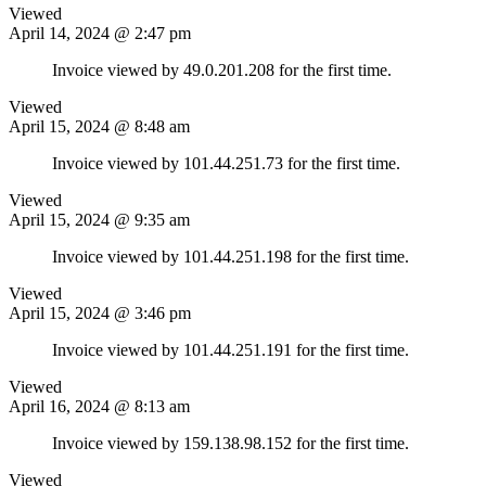
Viewed
April 14, 2024 @ 2:47 pm
Invoice viewed by 49.0.201.208 for the first time.
Viewed
April 15, 2024 @ 8:48 am
Invoice viewed by 101.44.251.73 for the first time.
Viewed
April 15, 2024 @ 9:35 am
Invoice viewed by 101.44.251.198 for the first time.
Viewed
April 15, 2024 @ 3:46 pm
Invoice viewed by 101.44.251.191 for the first time.
Viewed
April 16, 2024 @ 8:13 am
Invoice viewed by 159.138.98.152 for the first time.
Viewed