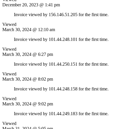
December 20, 2023 @ 1:41 pm
Invoice viewed by 156.146.51.205 for the first time.
Viewed
March 30, 2024 @ 12:10 am
Invoice viewed by 101.44.248.101 for the first time.
Viewed
March 30, 2024 @ 6:27 pm
Invoice viewed by 101.44.250.151 for the first time.
Viewed
March 30, 2024 @ 8:02 pm
Invoice viewed by 101.44.248.158 for the first time.
Viewed
March 30, 2024 @ 9:02 pm
Invoice viewed by 101.44.249.183 for the first time.
Viewed
March 31, 2024 @ 5:05 pm