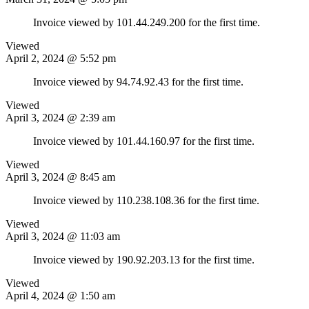
Invoice viewed by 101.44.249.200 for the first time.
Viewed
April 2, 2024 @ 5:52 pm
Invoice viewed by 94.74.92.43 for the first time.
Viewed
April 3, 2024 @ 2:39 am
Invoice viewed by 101.44.160.97 for the first time.
Viewed
April 3, 2024 @ 8:45 am
Invoice viewed by 110.238.108.36 for the first time.
Viewed
April 3, 2024 @ 11:03 am
Invoice viewed by 190.92.203.13 for the first time.
Viewed
April 4, 2024 @ 1:50 am