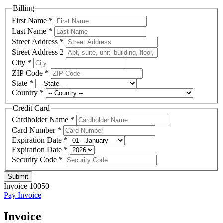
Billing
First Name
*
Last Name
*
Street Address
*
Street Address 2
City
*
ZIP Code
*
State
*
Country
*
Credit Card
Cardholder Name
*
Card Number
*
Expiration Date
*
Expiration Date
*
Security Code
*
Submit
Invoice 10050
Pay Invoice
Invoice