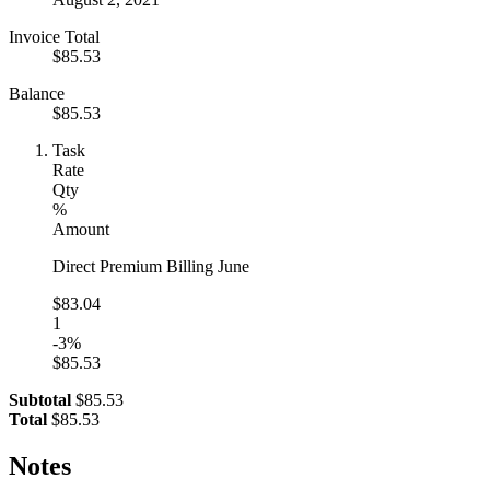
Invoice Total
$85.53
Balance
$85.53
Task
Rate
Qty
%
Amount
Direct Premium Billing June
$83.04
1
-3%
$85.53
Subtotal
$85.53
Total
$85.53
Notes