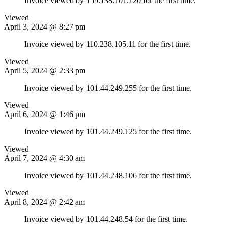
Invoice viewed by 159.138.101.120 for the first time.
Viewed
April 3, 2024 @ 8:27 pm
Invoice viewed by 110.238.105.11 for the first time.
Viewed
April 5, 2024 @ 2:33 pm
Invoice viewed by 101.44.249.255 for the first time.
Viewed
April 6, 2024 @ 1:46 pm
Invoice viewed by 101.44.249.125 for the first time.
Viewed
April 7, 2024 @ 4:30 am
Invoice viewed by 101.44.248.106 for the first time.
Viewed
April 8, 2024 @ 2:42 am
Invoice viewed by 101.44.248.54 for the first time.