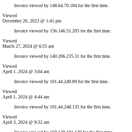
Invoice viewed by 148.64.70.184 for the first time.
Viewed
December 20, 2023 @ 1:41 pm
Invoice viewed by 156.146.51.205 for the first time.
Viewed
March 27, 2024 @ 6:55 am
Invoice viewed by 140.206.235.31 for the first time.
Viewed
April 1, 2024 @ 3:04 am
Invoice viewed by 101.44.249.89 for the first time.
Viewed
April 1, 2024 @ 4:44 am
Invoice viewed by 101.44.248.135 for the first time.
Viewed
April 3, 2024 @ 9:32 am