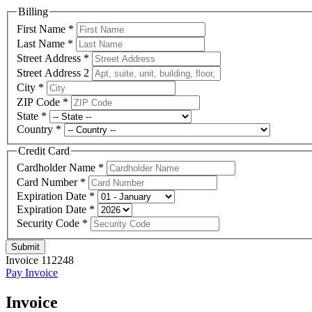
Billing
First Name
*
Last Name
*
Street Address
*
Street Address 2
City
*
ZIP Code
*
State
*
Country
*
Credit Card
Cardholder Name
*
Card Number
*
Expiration Date
*
Expiration Date
*
Security Code
*
Submit
Invoice 112248
Pay Invoice
Invoice