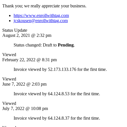
Thank you; we really appreciate your business.
https://www.enrollwithtag.com
jcskousen@enrollwithtag.com
Status Update
August 2, 2021 @ 2:32 pm
Status changed: Draft to
Pending
.
Viewed
February 22, 2022 @ 8:31 pm
Invoice viewed by 52.173.133.176 for the first time.
Viewed
June 7, 2022 @ 2:03 pm
Invoice viewed by 64.124.8.53 for the first time.
Viewed
July 7, 2022 @ 10:08 pm
Invoice viewed by 64.124.8.37 for the first time.