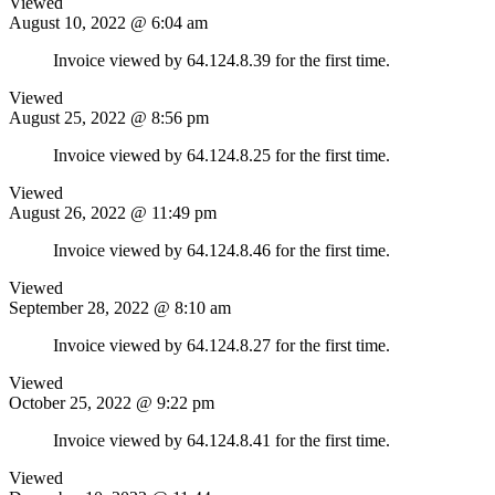
Viewed
August 10, 2022 @ 6:04 am
Invoice viewed by 64.124.8.39 for the first time.
Viewed
August 25, 2022 @ 8:56 pm
Invoice viewed by 64.124.8.25 for the first time.
Viewed
August 26, 2022 @ 11:49 pm
Invoice viewed by 64.124.8.46 for the first time.
Viewed
September 28, 2022 @ 8:10 am
Invoice viewed by 64.124.8.27 for the first time.
Viewed
October 25, 2022 @ 9:22 pm
Invoice viewed by 64.124.8.41 for the first time.
Viewed