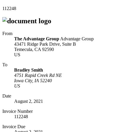
112248
From
The Advantage Group
Advantage Group
43471 Ridge Park Drive, Suite B
Temecula, CA 92590
US
To
Bradley Smith
4751 Rapid Creek Rd NE
Iowa City, IA 52240
US
Date
August 2, 2021
Invoice Number
112248
Invoice Due
August 2, 2021