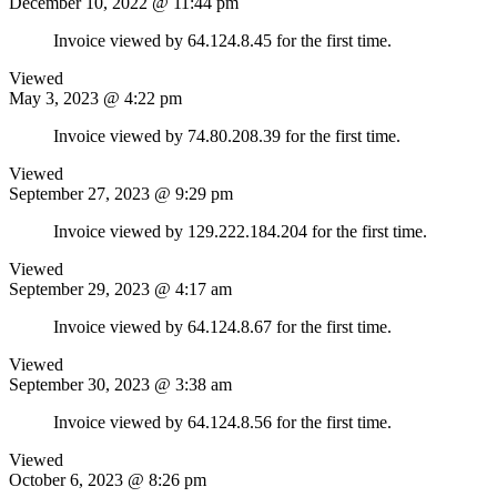
December 10, 2022 @ 11:44 pm
Invoice viewed by 64.124.8.45 for the first time.
Viewed
May 3, 2023 @ 4:22 pm
Invoice viewed by 74.80.208.39 for the first time.
Viewed
September 27, 2023 @ 9:29 pm
Invoice viewed by 129.222.184.204 for the first time.
Viewed
September 29, 2023 @ 4:17 am
Invoice viewed by 64.124.8.67 for the first time.
Viewed
September 30, 2023 @ 3:38 am
Invoice viewed by 64.124.8.56 for the first time.
Viewed
October 6, 2023 @ 8:26 pm