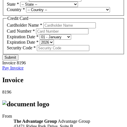
State
*
Country
*
Credit Card
Cardholder Name
*
Card Number
*
Expiration Date
*
Expiration Date
*
Security Code
*
Submit
Invoice 8196
Pay Invoice
Invoice
8196
From
The Advantage Group
Advantage Group
43471 Ridge Park Drive, Suite B