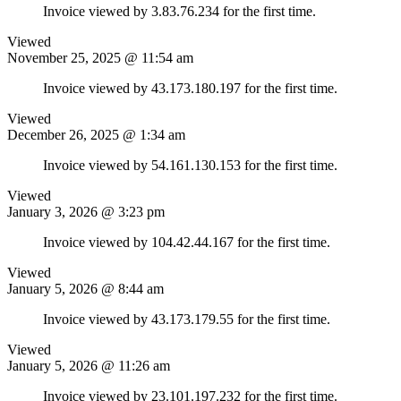
Invoice viewed by 3.83.76.234 for the first time.
Viewed
November 25, 2025 @ 11:54 am
Invoice viewed by 43.173.180.197 for the first time.
Viewed
December 26, 2025 @ 1:34 am
Invoice viewed by 54.161.130.153 for the first time.
Viewed
January 3, 2026 @ 3:23 pm
Invoice viewed by 104.42.44.167 for the first time.
Viewed
January 5, 2026 @ 8:44 am
Invoice viewed by 43.173.179.55 for the first time.
Viewed
January 5, 2026 @ 11:26 am
Invoice viewed by 23.101.197.232 for the first time.