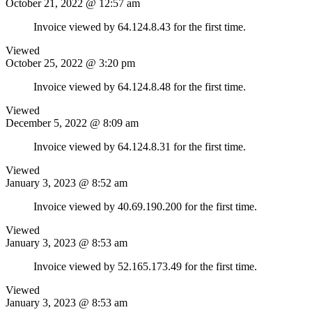
October 21, 2022 @ 12:57 am
Invoice viewed by 64.124.8.43 for the first time.
Viewed
October 25, 2022 @ 3:20 pm
Invoice viewed by 64.124.8.48 for the first time.
Viewed
December 5, 2022 @ 8:09 am
Invoice viewed by 64.124.8.31 for the first time.
Viewed
January 3, 2023 @ 8:52 am
Invoice viewed by 40.69.190.200 for the first time.
Viewed
January 3, 2023 @ 8:53 am
Invoice viewed by 52.165.173.49 for the first time.
Viewed
January 3, 2023 @ 8:53 am