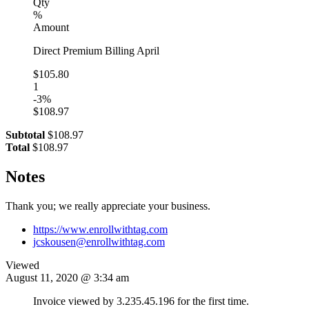
Qty
%
Amount
Direct Premium Billing April
$105.80
1
-3%
$108.97
Subtotal
$108.97
Total
$108.97
Notes
Thank you; we really appreciate your business.
https://www.enrollwithtag.com
jcskousen@enrollwithtag.com
Viewed
August 11, 2020 @ 3:34 am
Invoice viewed by 3.235.45.196 for the first time.