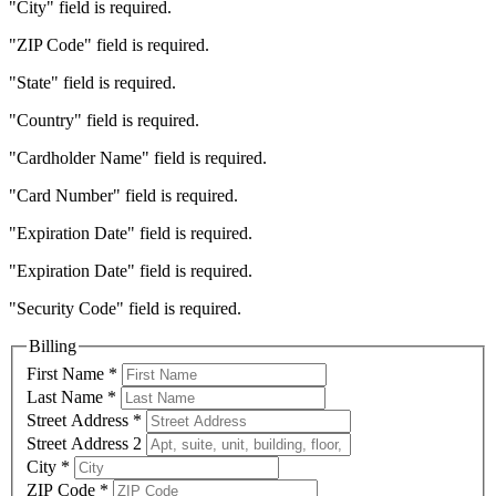
"City" field is required.
"ZIP Code" field is required.
"State" field is required.
"Country" field is required.
"Cardholder Name" field is required.
"Card Number" field is required.
"Expiration Date" field is required.
"Expiration Date" field is required.
"Security Code" field is required.
Billing
First Name
*
Last Name
*
Street Address
*
Street Address 2
City
*
ZIP Code
*