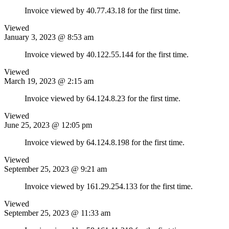
Invoice viewed by 40.77.43.18 for the first time.
Viewed
January 3, 2023 @ 8:53 am
Invoice viewed by 40.122.55.144 for the first time.
Viewed
March 19, 2023 @ 2:15 am
Invoice viewed by 64.124.8.23 for the first time.
Viewed
June 25, 2023 @ 12:05 pm
Invoice viewed by 64.124.8.198 for the first time.
Viewed
September 25, 2023 @ 9:21 am
Invoice viewed by 161.29.254.133 for the first time.
Viewed
September 25, 2023 @ 11:33 am