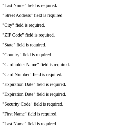
"Last Name" field is required.
"Street Address" field is required.
"City" field is required.
"ZIP Code" field is required.
"State" field is required.
"Country" field is required.
"Cardholder Name" field is required.
"Card Number" field is required.
"Expiration Date" field is required.
"Expiration Date" field is required.
"Security Code" field is required.
"First Name" field is required.
"Last Name" field is required.