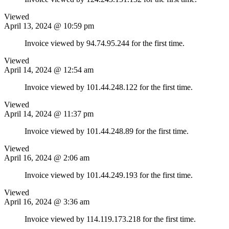
Viewed
April 13, 2024 @ 10:59 pm
Invoice viewed by 94.74.95.244 for the first time.
Viewed
April 14, 2024 @ 12:54 am
Invoice viewed by 101.44.248.122 for the first time.
Viewed
April 14, 2024 @ 11:37 pm
Invoice viewed by 101.44.248.89 for the first time.
Viewed
April 16, 2024 @ 2:06 am
Invoice viewed by 101.44.249.193 for the first time.
Viewed
April 16, 2024 @ 3:36 am
Invoice viewed by 114.119.173.218 for the first time.