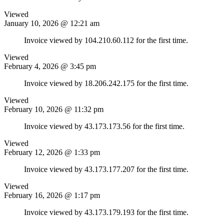
Viewed
January 10, 2026 @ 12:21 am
Invoice viewed by 104.210.60.112 for the first time.
Viewed
February 4, 2026 @ 3:45 pm
Invoice viewed by 18.206.242.175 for the first time.
Viewed
February 10, 2026 @ 11:32 pm
Invoice viewed by 43.173.173.56 for the first time.
Viewed
February 12, 2026 @ 1:33 pm
Invoice viewed by 43.173.177.207 for the first time.
Viewed
February 16, 2026 @ 1:17 pm
Invoice viewed by 43.173.179.193 for the first time.