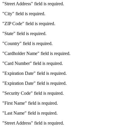
"Street Address" field is required.
"City" field is required.
"ZIP Code" field is required.
"State" field is required.
"Country" field is required.
"Cardholder Name" field is required.
"Card Number" field is required.
"Expiration Date" field is required.
"Expiration Date" field is required.
"Security Code" field is required.
"First Name" field is required.
"Last Name" field is required.
"Street Address" field is required.