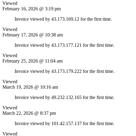
Viewed
February 16, 2026 @ 3:19 pm
Invoice viewed by 43.173.169.12 for the first time.
Viewed
February 17, 2026 @ 10:38 am
Invoice viewed by 43.173.177.121 for the first time.
Viewed
February 25, 2026 @ 11:04 am
Invoice viewed by 43.173.179.222 for the first time.
Viewed
March 19, 2026 @ 10:16 am
Invoice viewed by 49.232.132.165 for the first time.
Viewed
March 22, 2026 @ 8:37 pm
Invoice viewed by 101.42.157.137 for the first time.
Viewed