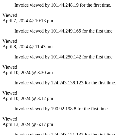
Invoice viewed by 101.44.248.19 for the first time.
Viewed
April 7, 2024 @ 10:13 pm
Invoice viewed by 101.44.249.165 for the first time.
Viewed
April 8, 2024 @ 11:43 am
Invoice viewed by 101.44.250.142 for the first time.
Viewed
April 10, 2024 @ 3:30 am
Invoice viewed by 124.243.138.123 for the first time.
Viewed
April 10, 2024 @ 3:12 pm
Invoice viewed by 190.92.198.8 for the first time.
Viewed
April 13, 2024 @ 6:17 pm
Invoice viewed by 124.243.151.132 for the first time.