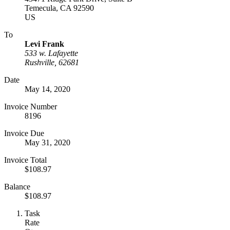
Temecula, CA 92590
US
To
Levi Frank
533 w. Lafayette
Rushville, 62681
Date
May 14, 2020
Invoice Number
8196
Invoice Due
May 31, 2020
Invoice Total
$108.97
Balance
$108.97
Task
Rate