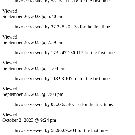
Invoice viewed by 58.161.11.218 for the first time.
Viewed
September 26, 2023 @ 5:40 pm
Invoice viewed by 37.228.202.78 for the first time.
Viewed
September 26, 2023 @ 7:39 pm
Invoice viewed by 173.247.136.117 for the first time.
Viewed
September 26, 2023 @ 11:04 pm
Invoice viewed by 118.93.105.61 for the first time.
Viewed
September 28, 2023 @ 7:03 pm
Invoice viewed by 92.236.230.116 for the first time.
Viewed
October 2, 2023 @ 9:24 pm
Invoice viewed by 58.96.69.204 for the first time.