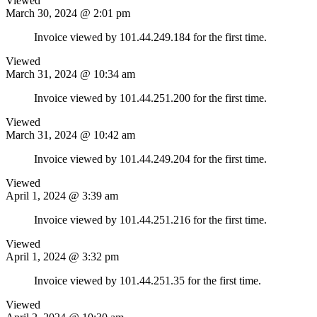
Viewed
March 30, 2024 @ 2:01 pm
Invoice viewed by 101.44.249.184 for the first time.
Viewed
March 31, 2024 @ 10:34 am
Invoice viewed by 101.44.251.200 for the first time.
Viewed
March 31, 2024 @ 10:42 am
Invoice viewed by 101.44.249.204 for the first time.
Viewed
April 1, 2024 @ 3:39 am
Invoice viewed by 101.44.251.216 for the first time.
Viewed
April 1, 2024 @ 3:32 pm
Invoice viewed by 101.44.251.35 for the first time.
Viewed