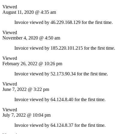
Viewed
August 11, 2020 @ 4:35 am
Invoice viewed by 46.229.168.129 for the first time.
Viewed
November 4, 2020 @ 4:50 am
Invoice viewed by 185.220.101.215 for the first time.
Viewed
February 26, 2022 @ 10:26 pm
Invoice viewed by 52.173.90.34 for the first time.
Viewed
June 7, 2022 @ 3:22 pm
Invoice viewed by 64.124.8.40 for the first time.
Viewed
July 7, 2022 @ 10:04 pm
Invoice viewed by 64.124.8.37 for the first time.