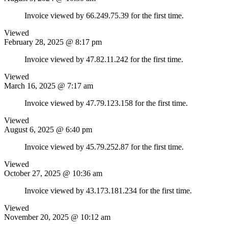
Invoice viewed by 66.249.75.39 for the first time.
Viewed
February 28, 2025 @ 8:17 pm
Invoice viewed by 47.82.11.242 for the first time.
Viewed
March 16, 2025 @ 7:17 am
Invoice viewed by 47.79.123.158 for the first time.
Viewed
August 6, 2025 @ 6:40 pm
Invoice viewed by 45.79.252.87 for the first time.
Viewed
October 27, 2025 @ 10:36 am
Invoice viewed by 43.173.181.234 for the first time.
Viewed
November 20, 2025 @ 10:12 am