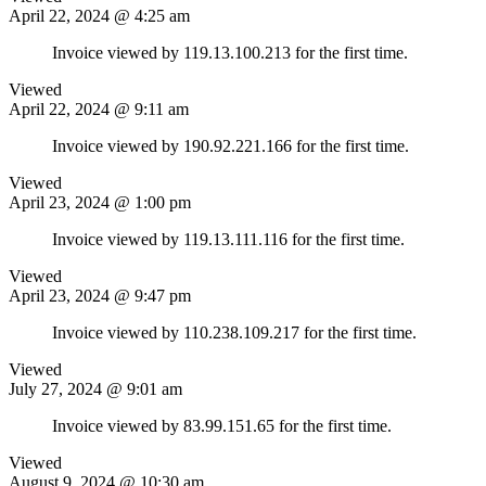
April 22, 2024 @ 4:25 am
Invoice viewed by 119.13.100.213 for the first time.
Viewed
April 22, 2024 @ 9:11 am
Invoice viewed by 190.92.221.166 for the first time.
Viewed
April 23, 2024 @ 1:00 pm
Invoice viewed by 119.13.111.116 for the first time.
Viewed
April 23, 2024 @ 9:47 pm
Invoice viewed by 110.238.109.217 for the first time.
Viewed
July 27, 2024 @ 9:01 am
Invoice viewed by 83.99.151.65 for the first time.
Viewed
August 9, 2024 @ 10:30 am