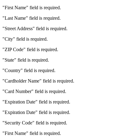
"First Name" field is required.
"Last Name" field is required.
"Street Address" field is required.
"City" field is required.
"ZIP Code" field is required.
"State" field is required.
"Country" field is required.
"Cardholder Name" field is required.
"Card Number" field is required.
"Expiration Date" field is required.
"Expiration Date" field is required.
"Security Code" field is required.
"First Name" field is required.