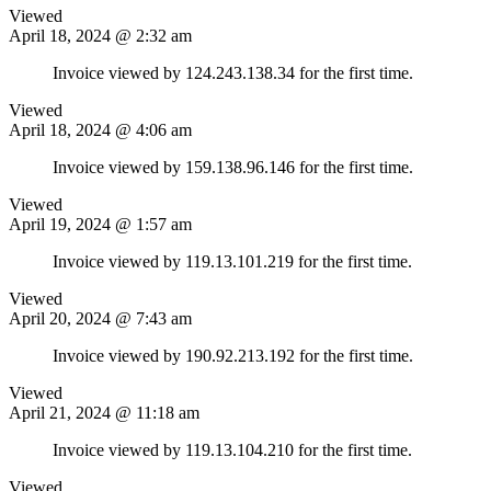
Viewed
April 18, 2024 @ 2:32 am
Invoice viewed by 124.243.138.34 for the first time.
Viewed
April 18, 2024 @ 4:06 am
Invoice viewed by 159.138.96.146 for the first time.
Viewed
April 19, 2024 @ 1:57 am
Invoice viewed by 119.13.101.219 for the first time.
Viewed
April 20, 2024 @ 7:43 am
Invoice viewed by 190.92.213.192 for the first time.
Viewed
April 21, 2024 @ 11:18 am
Invoice viewed by 119.13.104.210 for the first time.
Viewed