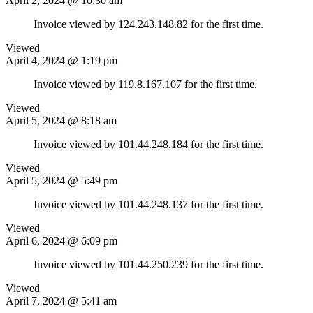
April 2, 2024 @ 10:30 am
Invoice viewed by 124.243.148.82 for the first time.
Viewed
April 4, 2024 @ 1:19 pm
Invoice viewed by 119.8.167.107 for the first time.
Viewed
April 5, 2024 @ 8:18 am
Invoice viewed by 101.44.248.184 for the first time.
Viewed
April 5, 2024 @ 5:49 pm
Invoice viewed by 101.44.248.137 for the first time.
Viewed
April 6, 2024 @ 6:09 pm
Invoice viewed by 101.44.250.239 for the first time.
Viewed
April 7, 2024 @ 5:41 am