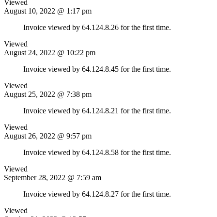
Viewed
August 10, 2022 @ 1:17 pm
Invoice viewed by 64.124.8.26 for the first time.
Viewed
August 24, 2022 @ 10:22 pm
Invoice viewed by 64.124.8.45 for the first time.
Viewed
August 25, 2022 @ 7:38 pm
Invoice viewed by 64.124.8.21 for the first time.
Viewed
August 26, 2022 @ 9:57 pm
Invoice viewed by 64.124.8.58 for the first time.
Viewed
September 28, 2022 @ 7:59 am
Invoice viewed by 64.124.8.27 for the first time.
Viewed