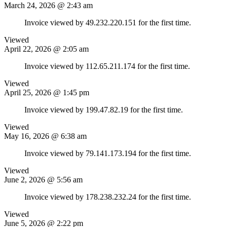
March 24, 2026 @ 2:43 am
Invoice viewed by 49.232.220.151 for the first time.
Viewed
April 22, 2026 @ 2:05 am
Invoice viewed by 112.65.211.174 for the first time.
Viewed
April 25, 2026 @ 1:45 pm
Invoice viewed by 199.47.82.19 for the first time.
Viewed
May 16, 2026 @ 6:38 am
Invoice viewed by 79.141.173.194 for the first time.
Viewed
June 2, 2026 @ 5:56 am
Invoice viewed by 178.238.232.24 for the first time.
Viewed
June 5, 2026 @ 2:22 pm