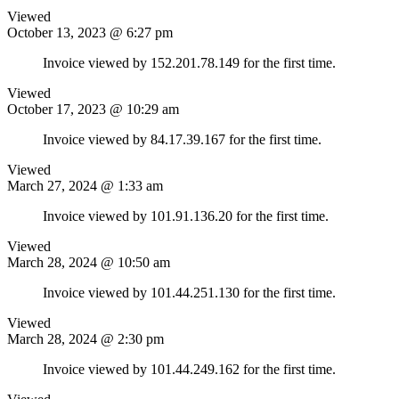
Viewed
October 13, 2023 @ 6:27 pm
Invoice viewed by 152.201.78.149 for the first time.
Viewed
October 17, 2023 @ 10:29 am
Invoice viewed by 84.17.39.167 for the first time.
Viewed
March 27, 2024 @ 1:33 am
Invoice viewed by 101.91.136.20 for the first time.
Viewed
March 28, 2024 @ 10:50 am
Invoice viewed by 101.44.251.130 for the first time.
Viewed
March 28, 2024 @ 2:30 pm
Invoice viewed by 101.44.249.162 for the first time.